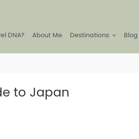
vel DNA?
About Me
Destinations
Blog
ide to Japan