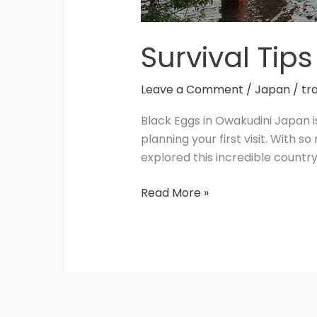
Survival Tips
Leave a Comment
/
Japan
/
tr
Black Eggs in Owakudini Japan i
planning your first visit. With 
explored this incredible country
Read More »