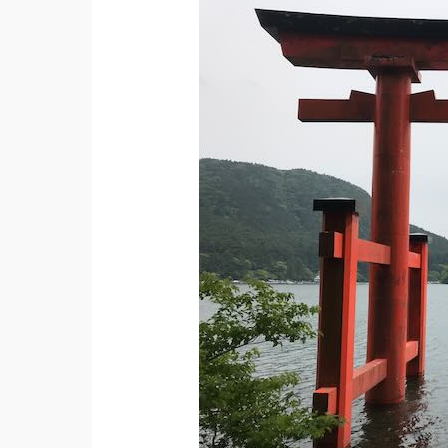
Survival
Tips
for
Your
First
Trip
to
Japan