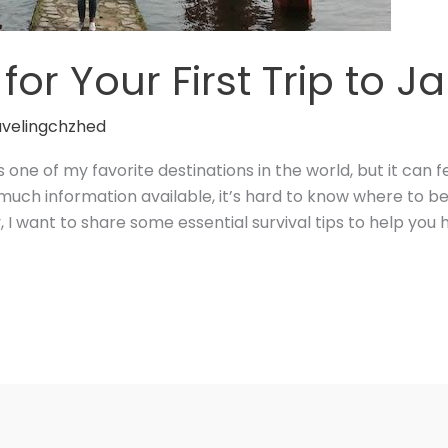
 for Your First Trip to 
avelingchzhed
s one of my favorite destinations in the world, but it ca
so much information available, it’s hard to know where to 
, I want to share some essential survival tips to help you 