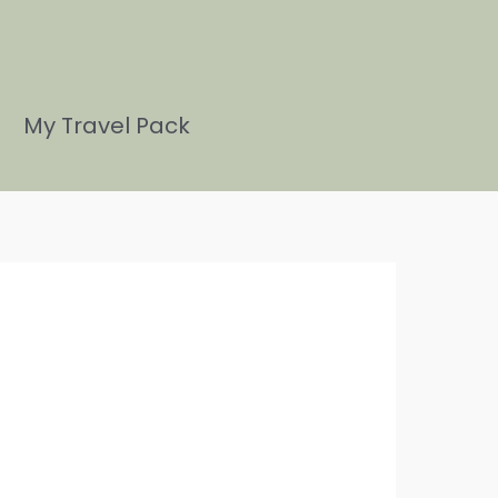
My Travel Pack