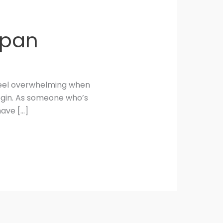
Japan
n feel overwhelming when
begin. As someone who’s
have […]