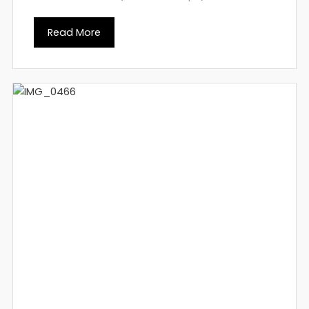
Read More