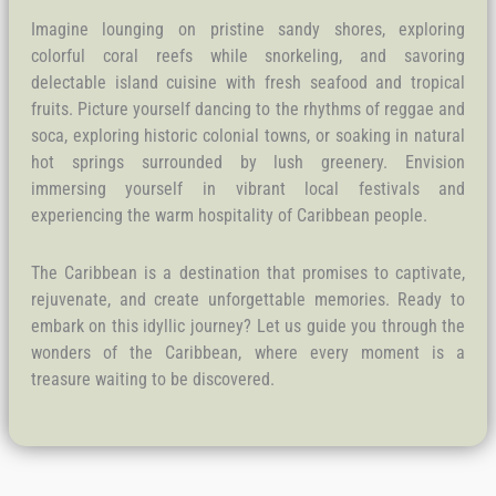
Imagine lounging on pristine sandy shores, exploring
colorful coral reefs while snorkeling, and savoring
delectable island cuisine with fresh seafood and tropical
fruits. Picture yourself dancing to the rhythms of reggae and
soca, exploring historic colonial towns, or soaking in natural
hot springs surrounded by lush greenery. Envision
immersing yourself in vibrant local festivals and
experiencing the warm hospitality of Caribbean people.
The Caribbean is a destination that promises to captivate,
rejuvenate, and create unforgettable memories. Ready to
embark on this idyllic journey? Let us guide you through the
wonders of the Caribbean, where every moment is a
treasure waiting to be discovered.