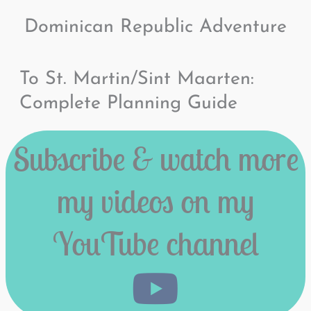
Dominican Republic Adventure
To St. Martin/Sint Maarten:
Complete Planning Guide
Subscribe & watch more
my videos on my
YouTube channel