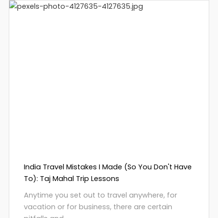
India Travel Mistakes I Made (So You Don't Have
To): Taj Mahal Trip Lessons
Anytime you set out to travel anywhere, for
vacation or for business, there are certain