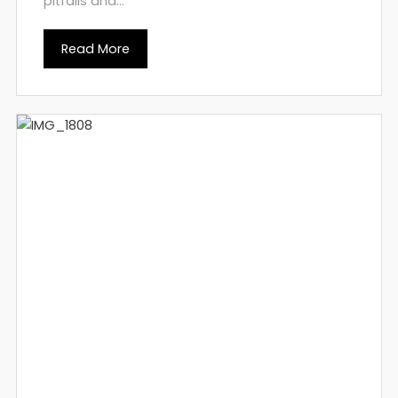
pitfalls and...
Read More