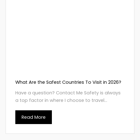
What Are the Safest Countries To Visit in 2026?
Have a question? Contact Me Safety is always
a top factor in where I choose to travel...
Read More