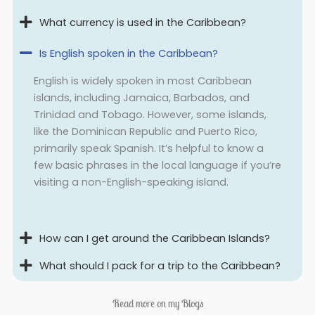
What currency is used in the Caribbean?
Is English spoken in the Caribbean?
English is widely spoken in most Caribbean
islands, including Jamaica, Barbados, and
Trinidad and Tobago. However, some islands,
like the Dominican Republic and Puerto Rico,
primarily speak Spanish. It’s helpful to know a
few basic phrases in the local language if you’re
visiting a non-English-speaking island.
How can I get around the Caribbean Islands?
What should I pack for a trip to the Caribbean?
Read more on my Blogs