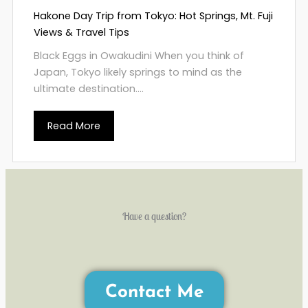
Hakone Day Trip from Tokyo: Hot Springs, Mt. Fuji
Views & Travel Tips
Black Eggs in Owakudini When you think of
Japan, Tokyo likely springs to mind as the
ultimate destination....
Read More
Have a question?
Contact Me