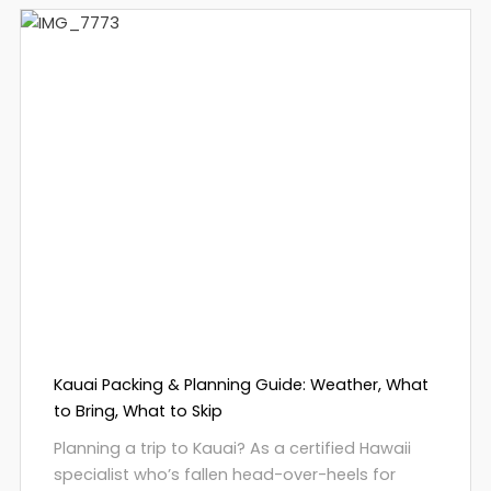
Kauai Packing & Planning Guide: Weather, What
to Bring, What to Skip
Planning a trip to Kauai? As a certified Hawaii
specialist who’s fallen head-over-heels for