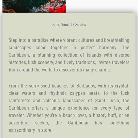
Sun, Sand, & Smiles
Step into a paradise where vibrant cultures and breathtaking
landscapes come together in perfect harmony. The
Caribbean, a stunning collection of islands with diverse
histories, lush scenery, and lively traditions, invites travelers
from around the world to discover its many charms.
From the sun-kissed beaches of Barbados, with its crystal-
clear waters and rhythmic calypso beats, to the lush
rainforests and volcanic landscapes of Saint Lucia, the
Caribbean offers a unique experience for every type of
traveler. Whether you’re a beach lover, a history buff, or an
adventure seeker, the Caribbean has something
extraordinary in store.