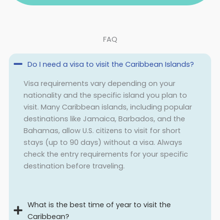
FAQ
Do I need a visa to visit the Caribbean Islands?
Visa requirements vary depending on your
nationality and the specific island you plan to
visit. Many Caribbean islands, including popular
destinations like Jamaica, Barbados, and the
Bahamas, allow U.S. citizens to visit for short
stays (up to 90 days) without a visa. Always
check the entry requirements for your specific
destination before traveling.
What is the best time of year to visit the
Caribbean?