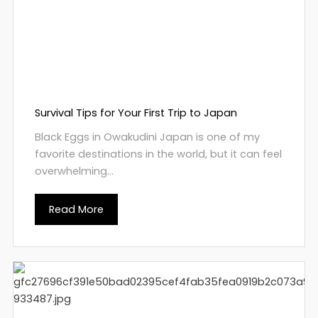
Survival Tips for Your First Trip to Japan
Black Eggs in Owakudini Japan is one of my
favorite destinations in the world, but it can feel
overwhelming...
Read More