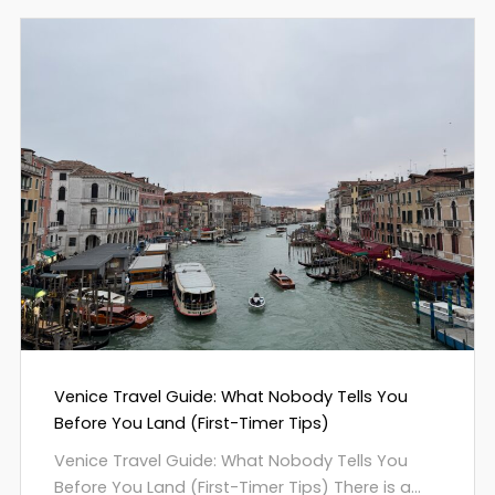
Venice Travel Guide: What Nobody Tells You
Before You Land (First-Timer Tips)
Venice Travel Guide: What Nobody Tells You
Before You Land (First-Timer Tips) There is a...