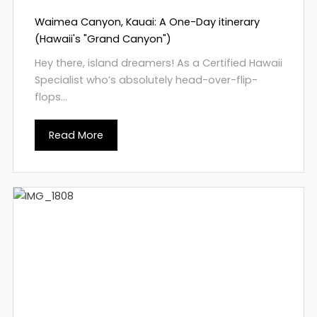
Waimea Canyon, Kauai: A One-Day itinerary
(Hawaii's "Grand Canyon")
Hey there, island dreamers! As a Certified Hawaii
Specialist who’s absolutely head-over-flip-
flops...
Read More