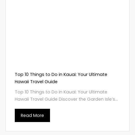
Top 10 Things to Do in Kauai: Your Ultimate
Hawaii Travel Guide
Top 10 Things to Do in Kauai: Your Ultimate
Hawaii Travel Guide Discover the Garden Isle’s...
Read More