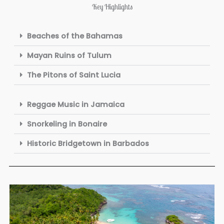
Key Highlights
Beaches of the Bahamas
Mayan Ruins of Tulum
The Pitons of Saint Lucia
Reggae Music in Jamaica
Snorkeling in Bonaire
Historic Bridgetown in Barbados