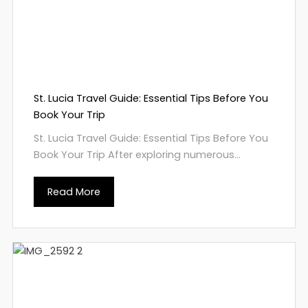
St. Lucia Travel Guide: Essential Tips Before You
Book Your Trip
St. Lucia Travel Guide: Essential Tips Before You
Book Your Trip After exploring numerous...
Read More