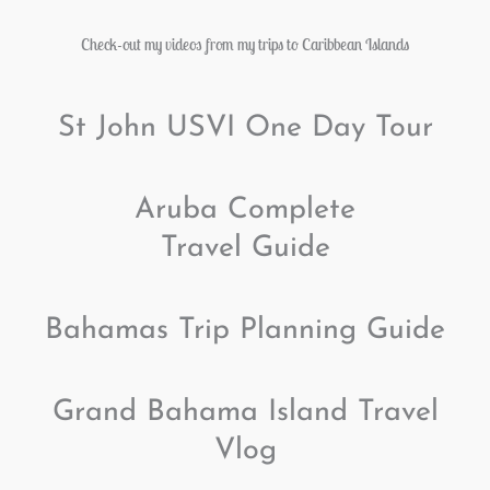
Check-out my videos from my trips to Caribbean Islands
St John USVI One Day Tour
Aruba Complete
Travel Guide
Bahamas Trip Planning Guide
Grand Bahama Island Travel
Vlog