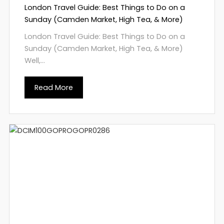
London Travel Guide: Best Things to Do on a
Sunday (Camden Market, High Tea, & More)
London Travel Guide: Best Things to Do on a
Sunday (Camden Market, High Tea, & More)
Well,...
Read More