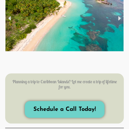
Planning a trip to Caribbean Islands? Let me create a trip of lifetime
for you.
Schedule a Call Today!