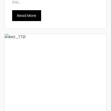
this...
Read More