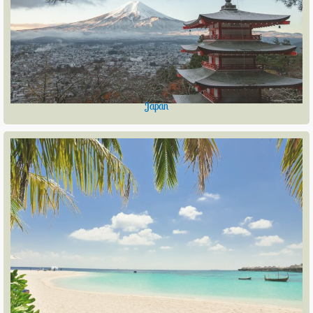
Japan