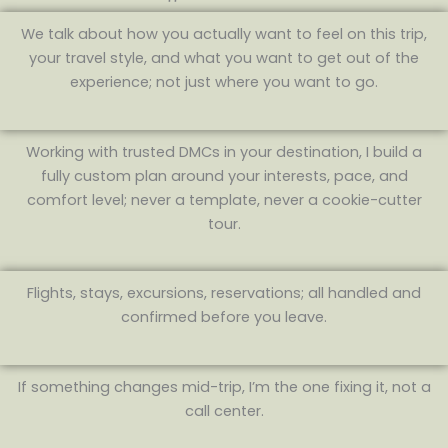
We talk about how you actually want to feel on this trip,
your travel style, and what you want to get out of the
experience; not just where you want to go.
Working with trusted DMCs in your destination, I build a
fully custom plan around your interests, pace, and
comfort level; never a template, never a cookie-cutter
tour.
Flights, stays, excursions, reservations; all handled and
confirmed before you leave.
If something changes mid-trip, I’m the one fixing it, not a
call center.