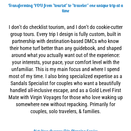
Transforming YOU from "tourist" to "traveler" one unique trip at a
time
I don’t do checklist tourism, and I don’t do cookie-cutter
group tours. Every trip I design is fully custom, built in
partnership with destination-based DMCs who know
their home turf better than any guidebook, and shaped
around what
you
actually want out of the experience:
your interests, your pace, your comfort level with the
unfamiliar. This is my main focus and where I spend
most of my time. I also bring specialized expertise as a
Sandals Specialist for couples who want a beautifully
handled all-inclusive escape, and as a Gold Level First
Mate with Virgin Voyages for those who love waking up
somewhere new without repacking. Primarily for
couples, solo travelers, & families.