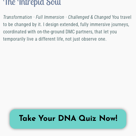
The Intrepid Soul
Transformation · Full Immersion · Challenged & Changed
You travel
to be changed by it. I design extended, fully immersive journeys,
coordinated with on-the-ground DMC partners, that let you
temporarily live a different life, not just observe one.
Take Your DNA Quiz Now!