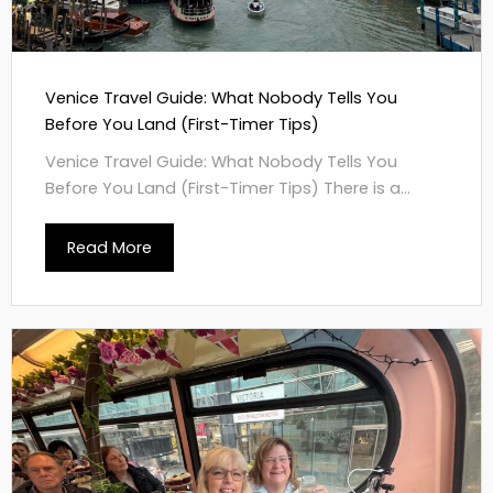
Venice Travel Guide: What Nobody Tells You
Before You Land (First-Timer Tips)
Venice Travel Guide: What Nobody Tells You
Before You Land (First-Timer Tips) There is a...
Read More