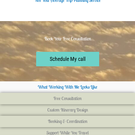
Not Your Average Trip-Planning Service
Book Your Free Consultation
Schedule My call
What Working With Me Looks Like
Free Consultation
Custom Itinerary Design
Booking & Coordination
Support While You Travel