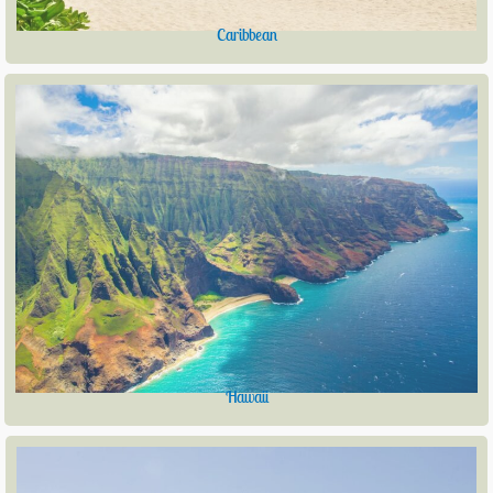
Caribbean
Hawaii