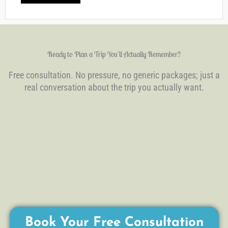
Ready to Plan a Trip You'll Actually Remember?
Free consultation. No pressure, no generic packages; just a
real conversation about the trip you actually want.
Book Your Free Consultation