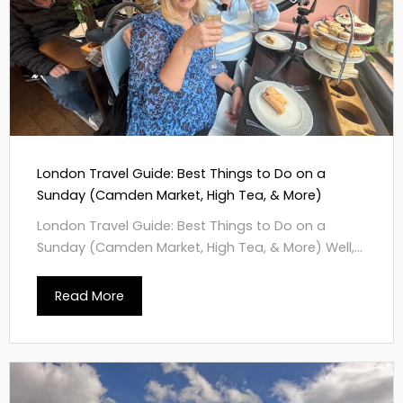
London Travel Guide: Best Things to Do on a
Sunday (Camden Market, High Tea, & More)
London Travel Guide: Best Things to Do on a
Sunday (Camden Market, High Tea, & More) Well,...
Read More