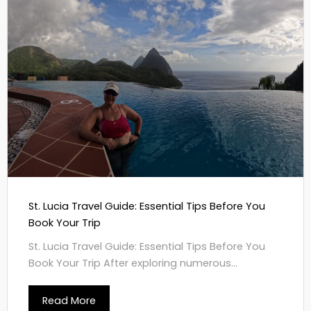
St. Lucia Travel Guide: Essential Tips Before You
Book Your Trip
St. Lucia Travel Guide: Essential Tips Before You
Book Your Trip After exploring numerous...
Read More