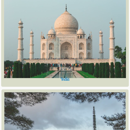
India