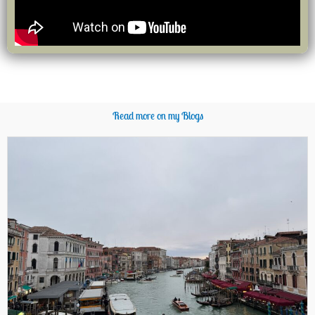
Read more on my Blogs