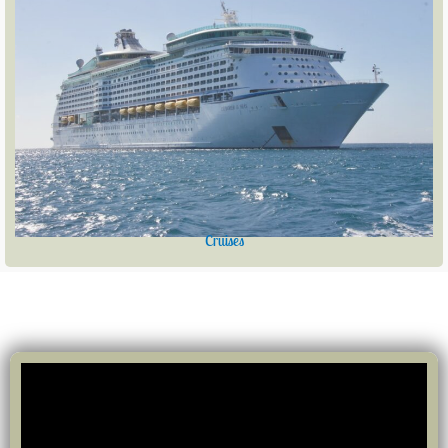
Cruises