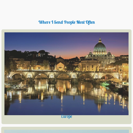
Where I Send People Most Often
Europe