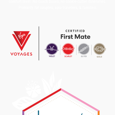
comfort level. No coach buses, no cookie-cutter itineraries.
Primarily for couples, solo travelers, & families.