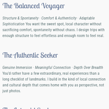
The Balanced Voyager
Structure & Spontaneity · Comfort & Authenticity · Adaptable
Sophistication
You want the sweet spot, local character without
sacrificing comfort, spontaneity without chaos. I design trips with
enough structure to feel effortless and enough room to feel real.
The Authentic Seeker
Genuine Immersion · Meaningful Connection · Depth Over Breadth
You’d rather have a few extraordinary, real experiences than a
long checklist of landmarks. I build in the kind of local connection
and cultural depth that comes home with you as perspective, not
just photos.