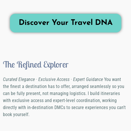
Discover Your Travel DNA
The Refined Explorer
Curated Elegance · Exclusive Access · Expert Guidance
You want
the finest a destination has to offer, arranged seamlessly so you
can be fully present, not managing logistics. I build itineraries
with exclusive access and expert-level coordination, working
directly with in-destination DMCs to secure experiences you can’t
book yourself.