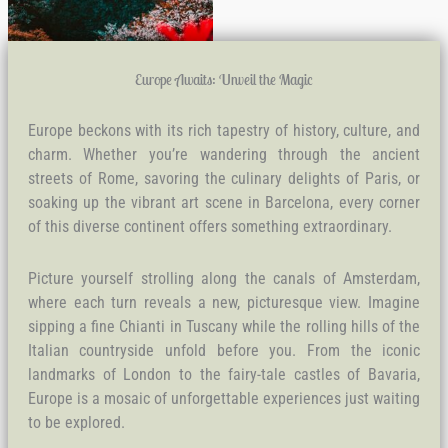
Europe Awaits: Unveil the Magic
Europe beckons with its rich tapestry of history, culture, and
charm. Whether you’re wandering through the ancient
streets of Rome, savoring the culinary delights of Paris, or
soaking up the vibrant art scene in Barcelona, every corner
of this diverse continent offers something extraordinary.
Picture yourself strolling along the canals of Amsterdam,
where each turn reveals a new, picturesque view. Imagine
sipping a fine Chianti in Tuscany while the rolling hills of the
Italian countryside unfold before you. From the iconic
landmarks of London to the fairy-tale castles of Bavaria,
Europe is a mosaic of unforgettable experiences just waiting
to be explored.