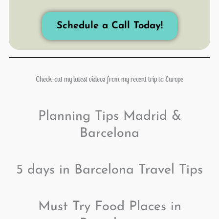
Schedule a Call Today!
Check-out my latest videos from my recent trip to Europe
Planning Tips Madrid &
Barcelona
5 days in Barcelona Travel Tips
Must Try Food Places in