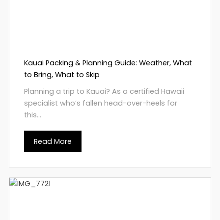
Kauai Packing & Planning Guide: Weather, What
to Bring, What to Skip
Planning a trip to Kauai? As a certified Hawaii
specialist who’s fallen head-over-heels for
this...
Read More