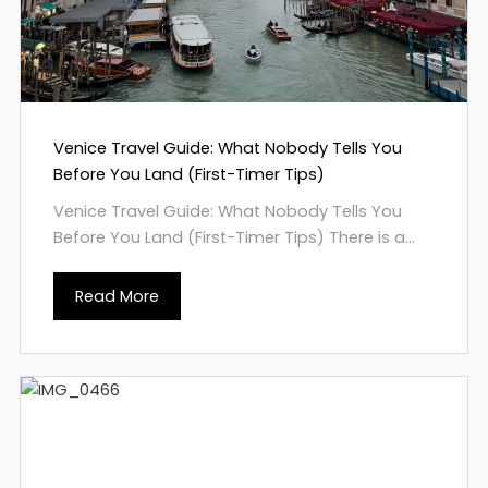
Venice Travel Guide: What Nobody Tells You
Before You Land (First-Timer Tips)
Venice Travel Guide: What Nobody Tells You
Before You Land (First-Timer Tips) There is a...
Read More