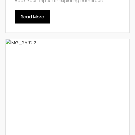
Book Your Trip After exploring numerous...
Read More