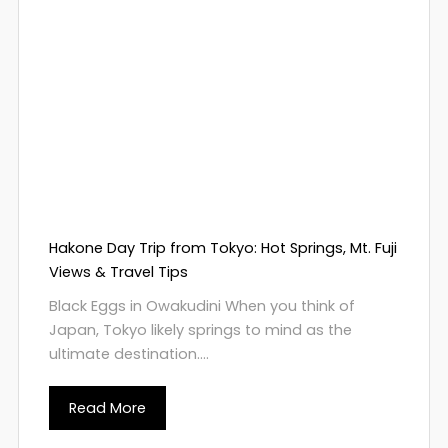
Hakone Day Trip from Tokyo: Hot Springs, Mt. Fuji
Views & Travel Tips
Black Eggs in Owakudini When you think of
Japan, Tokyo likely springs to mind as the
ultimate destination....
Read More