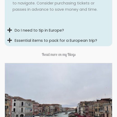
to navigate. Consider purchasing tickets or
passes in advance to save money and time.
Do I need to tip in Europe?
Essential items to pack for a European trip?
Read more on my Blogs