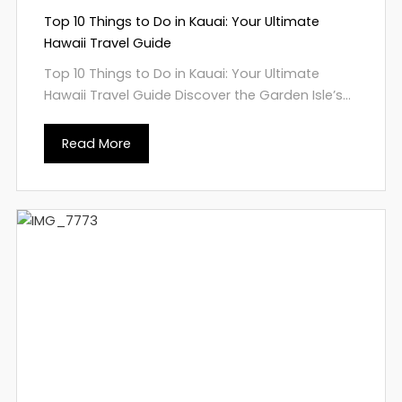
Top 10 Things to Do in Kauai: Your Ultimate
Hawaii Travel Guide
Top 10 Things to Do in Kauai: Your Ultimate
Hawaii Travel Guide Discover the Garden Isle’s...
Read More