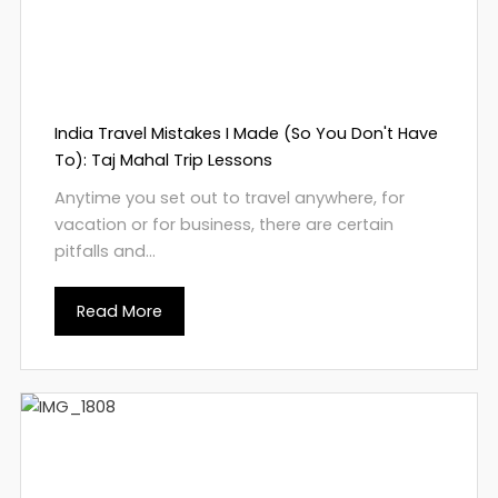
India Travel Mistakes I Made (So You Don't Have
To): Taj Mahal Trip Lessons
Anytime you set out to travel anywhere, for
vacation or for business, there are certain
pitfalls and...
Read More