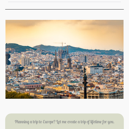
Planning a trip to Europe? Let me create a trip of lifetime for you.