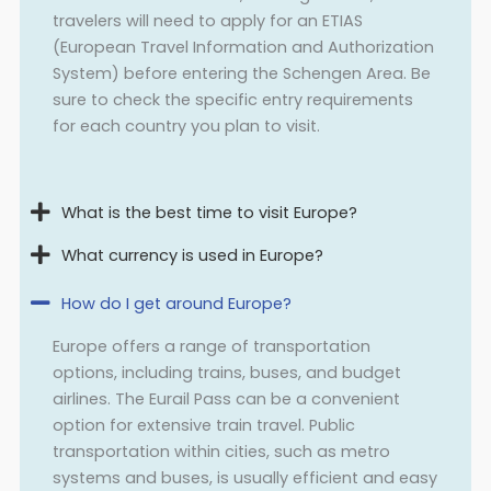
travelers will need to apply for an ETIAS
(European Travel Information and Authorization
System) before entering the Schengen Area. Be
sure to check the specific entry requirements
for each country you plan to visit.
What is the best time to visit Europe?
What currency is used in Europe?
How do I get around Europe?
Europe offers a range of transportation
options, including trains, buses, and budget
airlines. The Eurail Pass can be a convenient
option for extensive train travel. Public
transportation within cities, such as metro
systems and buses, is usually efficient and easy