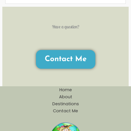
Have a question?
Contact Me
Home
About
Destinations
Contact Me