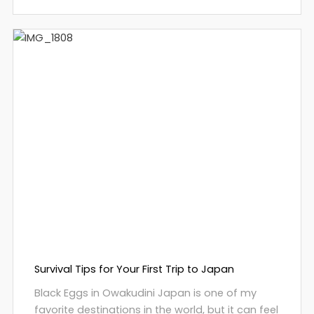
Survival Tips for Your First Trip to Japan
Black Eggs in Owakudini Japan is one of my
favorite destinations in the world, but it can feel