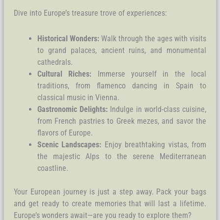
Dive into Europe’s treasure trove of experiences:
Historical Wonders:
Walk through the ages with visits
to grand palaces, ancient ruins, and monumental
cathedrals.
Cultural Riches:
Immerse yourself in the local
traditions, from flamenco dancing in Spain to
classical music in Vienna.
Gastronomic Delights:
Indulge in world-class cuisine,
from French pastries to Greek mezes, and savor the
flavors of Europe.
Scenic Landscapes:
Enjoy breathtaking vistas, from
the majestic Alps to the serene Mediterranean
coastline.
Your European journey is just a step away. Pack your bags
and get ready to create memories that will last a lifetime.
Europe’s wonders await—are you ready to explore them?