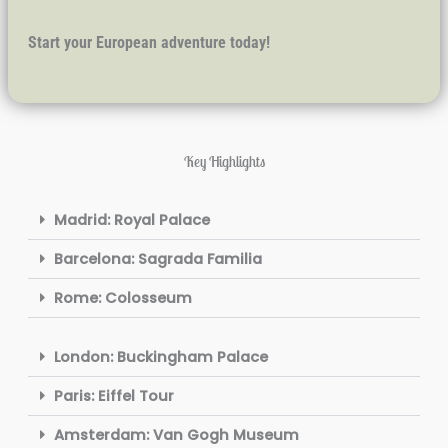
Start your European adventure today!
Key Highlights
Madrid: Royal Palace
Barcelona: Sagrada Familia
Rome: Colosseum
London: Buckingham Palace
Paris: Eiffel Tour
Amsterdam: Van Gogh Museum