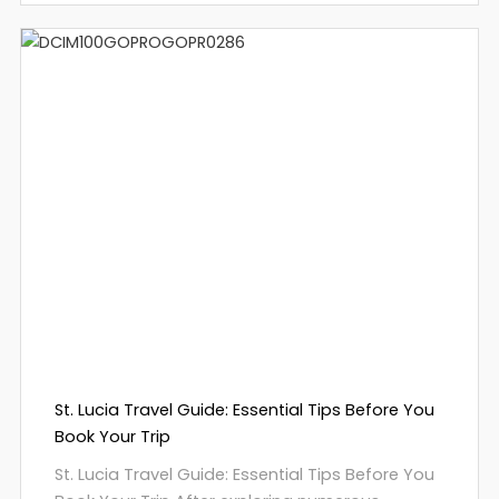
St. Lucia Travel Guide: Essential Tips Before You
Book Your Trip
St. Lucia Travel Guide: Essential Tips Before You