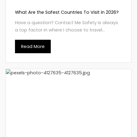
What Are the Safest Countries To Visit in 2026?
Have a question? Contact Me Safety is always
a top factor in where I choose to travel...
Read More