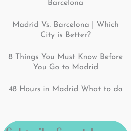
Barcelona
Madrid Vs. Barcelona | Which
City is Better?
8 Things You Must Know Before
You Go to Madrid
48 Hours in Madrid What to do