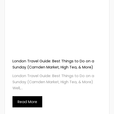
London Travel Guide: Best Things to Do on a
Sunday (Camden Market, High Tea, & More)
London Travel Guide: Best Things to Do on a
Sunday (Camden Market, High Tea, & More)
Well,...
Read More