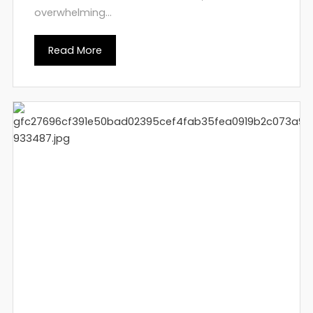
overwhelming...
Read More