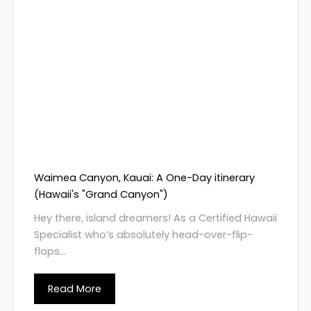
Waimea Canyon, Kauai: A One-Day itinerary
(Hawaii's "Grand Canyon")
Hey there, island dreamers! As a Certified Hawaii
Specialist who’s absolutely head-over-flip-
flops...
Read More