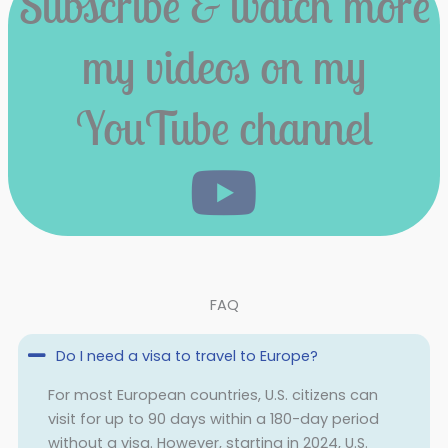
Subscribe & watch more
my videos on my
YouTube channel
FAQ
Do I need a visa to travel to Europe?
For most European countries, U.S. citizens can
visit for up to 90 days within a 180-day period
without a visa. However, starting in 2024, U.S.