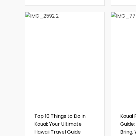
Top 10 Things to Do in
Kauai 
Kauai: Your Ultimate
Guide:
Hawaii Travel Guide
Bring,