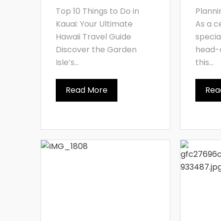
Top 10 Things to Do in
Planni
Kauai: Your Ultimate
As a c
Hawaii Travel Guide
specia
Discover the Garden
head-o
Isle’s...
this...
Read More
Rea