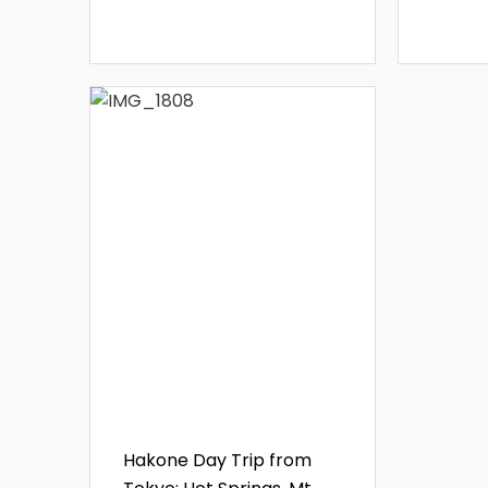
Hakone Day Trip from