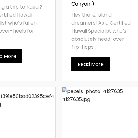
Canyon")
ng a trip to Kauai?
ertified Hawaii
Hey there, island
list who’s fallen
dreamers! As a Certified
ver-heels for
Hawaii Specialist who’s
absolutely head-over-
flip-flops...
d More
Read More