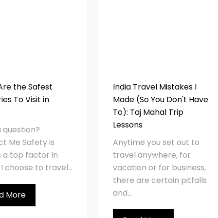
re the Safest
India Travel Mistakes I
es To Visit in
Made (So You Don't Have
To): Taj Mahal Trip
Lessons
 question?
t Me Safety is
Anytime you set out to
 a top factor in
travel anywhere, for
I choose to travel...
vacation or for business,
there are certain pitfalls
and...
d More