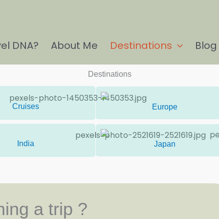
vel DNA?
About Me
Destinations
Blog
Destinations
Cruises
Europe
India
Japan
ing a trip ?