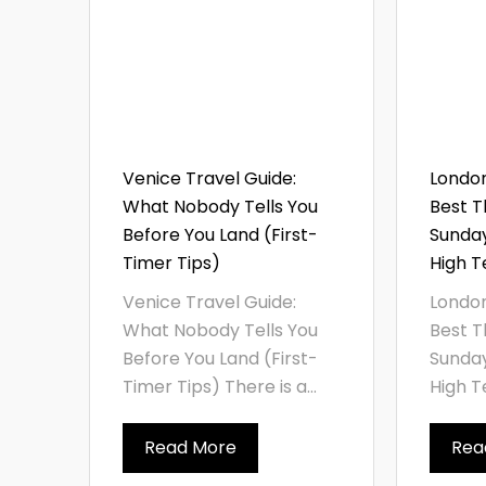
Venice Travel Guide:
London
What Nobody Tells You
Best T
Before You Land (First-
Sunda
Timer Tips)
High T
Venice Travel Guide:
London
What Nobody Tells You
Best T
Before You Land (First-
Sunda
Timer Tips) There is a...
High Te
Read More
Rea