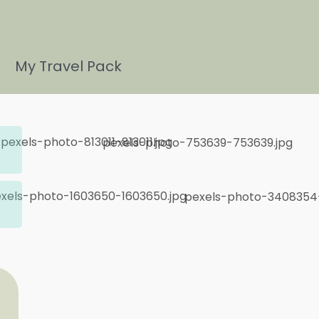
My Travel Pack