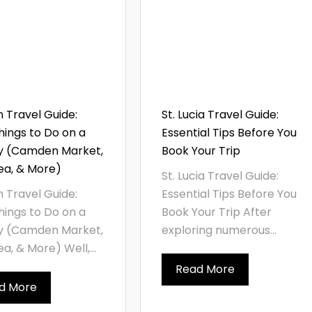
 Travel Guide:
St. Lucia Travel Guide:
hings to Do on a
Essential Tips Before You
y (Camden Market,
Book Your Trip
ea, & More)
St. Lucia Travel Guide:
 Travel Guide:
Essential Tips Before You
hings to Do on a
Book Your Trip After
y (Camden Market,
exploring numerous...
a, & More) Well,...
Read More
d More