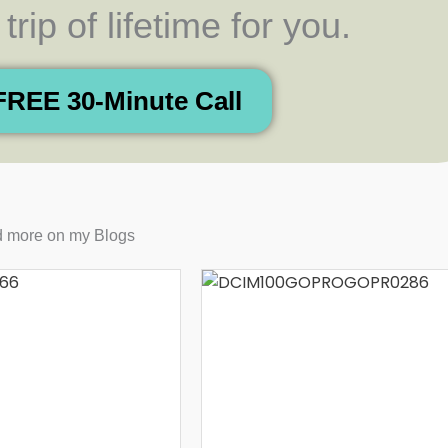
rip of lifetime for you.
FREE 30-Minute Call
 more on my Blogs