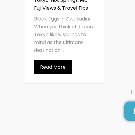
Tokyo: Hot Springs, Mt.
Fuji Views & Travel Tips
Black Eggs in Owakudini
When you think of Japan,
Tokyo likely springs to
mind as the ultimate
destination....
Read More
H