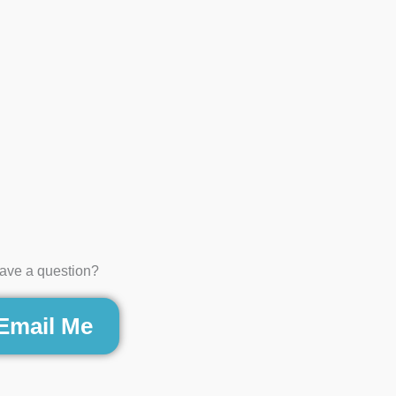
ave a question?
Email Me