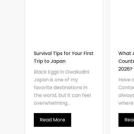
Survival Tips for Your First
What A
Trip to Japan
Countri
2026?
Black Eggs in Owakudini
Japan is one of my
Have a
favorite destinations in
Contac
the world, but it can feel
always
overwhelming...
where 
Read More
Rea