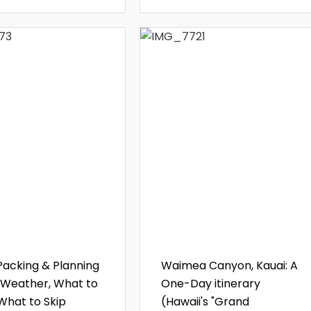
Packing & Planning
Waimea Canyon, Kauai: A
 Weather, What to
One-Day itinerary
 What to Skip
(Hawaii's "Grand