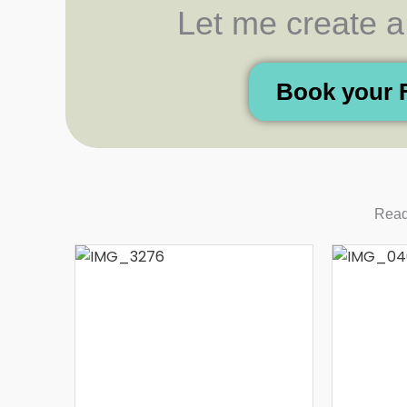
Let me create a t
Book your 
Read