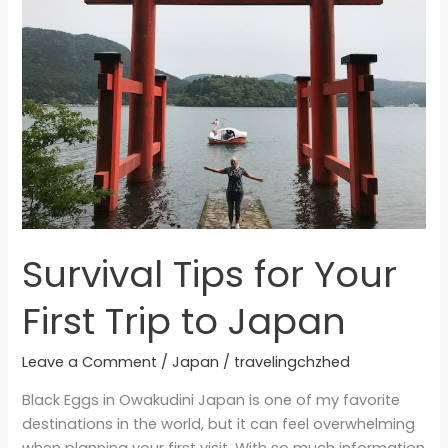
Your
First
Trip
to
Japan
Survival Tips for Your
First Trip to Japan
Leave a Comment
/
Japan
/
travelingchzhed
Black Eggs in Owakudini Japan is one of my favorite
destinations in the world, but it can feel overwhelming
when planning your first visit. With so much information