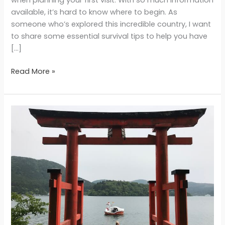
available, it’s hard to know where to begin. As
someone who’s explored this incredible country, I want
to share some essential survival tips to help you have
[…]
Read More »
Hakone
Day
Trip
from
Tokyo:
Hot
Springs,
Mt.
Fuji
Views