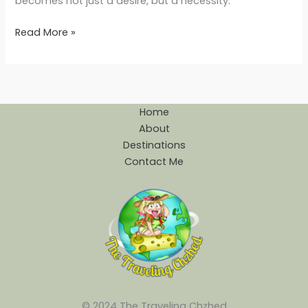
becomes not just a desire, but a necessity.
Read More »
Home
About
Destinations
Contact Me
© 2024 The Traveling Chzhed