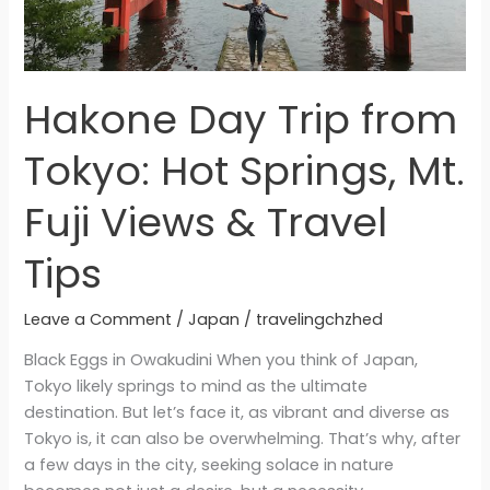
&
Travel
Tips
Hakone Day Trip from
Tokyo: Hot Springs, Mt.
Fuji Views & Travel
Tips
Leave a Comment
/
Japan
/
travelingchzhed
Black Eggs in Owakudini When you think of Japan,
Tokyo likely springs to mind as the ultimate
destination. But let’s face it, as vibrant and diverse as
Tokyo is, it can also be overwhelming. That’s why, after
a few days in the city, seeking solace in nature