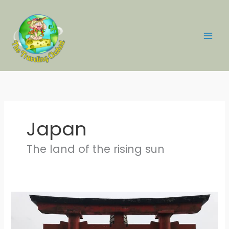
Skip
to
content
Japan
The land of the rising sun
Survival
Tips
for