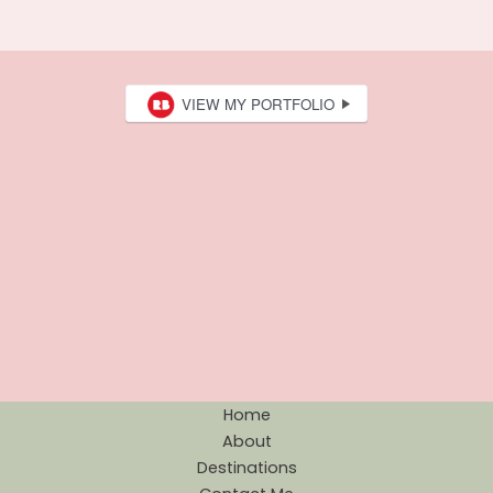
Home
About
Destinations