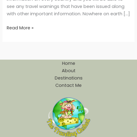
see any travel warnings that have been issued along
with other important information. Nowhere on earth […]
Read More »
Home
About
Destinations
Contact Me