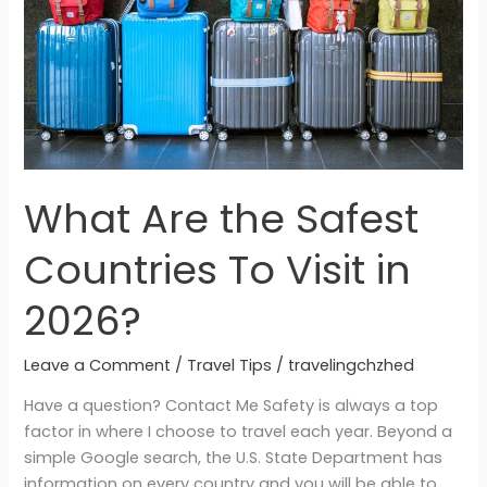
To
Visit
in
2026?
What Are the Safest
Countries To Visit in
2026?
Leave a Comment
/
Travel Tips
/
travelingchzhed
Have a question? Contact Me Safety is always a top
factor in where I choose to travel each year. Beyond a
simple Google search, the U.S. State Department has
information on every country and you will be able to