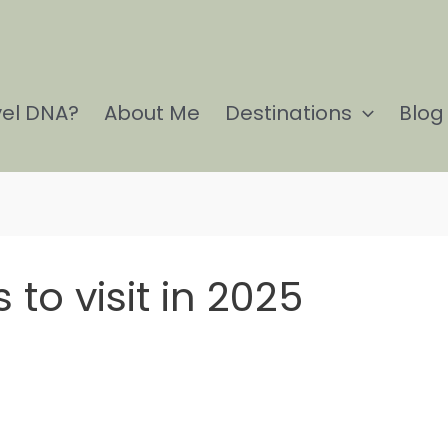
vel DNA?
About Me
Destinations
Blog
 to visit in 2025