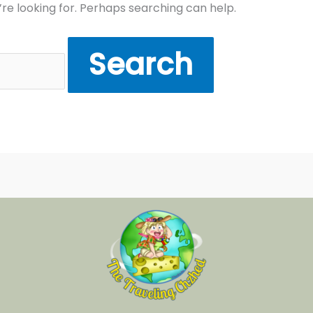
’re looking for. Perhaps searching can help.