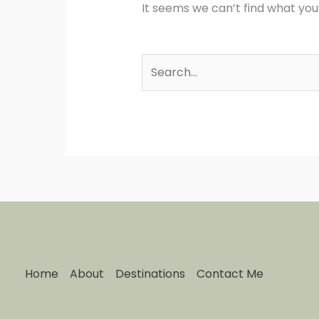
It seems we can’t find what you
Home
About
Destinations
Contact Me