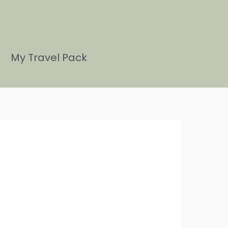
My Travel Pack